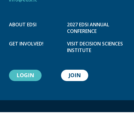
ABOUT EDSI
2027 EDSI ANNUAL
CONFERENCE
GET INVOLVED!
VISIT DECISION SCIENCES
INSTITUTE
LOGIN
JOIN