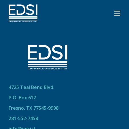
4725 Teal Bend Blvd.
P.O. Box 612
Fresno, TX 77545-9998
281-552-7458
info@edsi.it