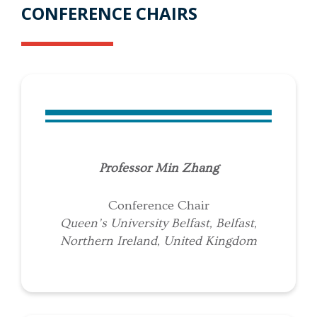
CONFERENCE CHAIRS
Professor Min Zhang
Conference Chair
Queen’s University Belfast, Belfast,
Northern Ireland, United Kingdom