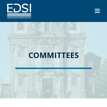
COMMITTEES