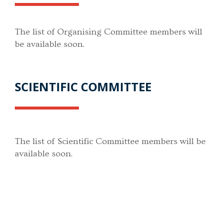
The list of Organising Committee members will
be available soon.
SCIENTIFIC COMMITTEE
The list of Scientific Committee members will be
available soon.