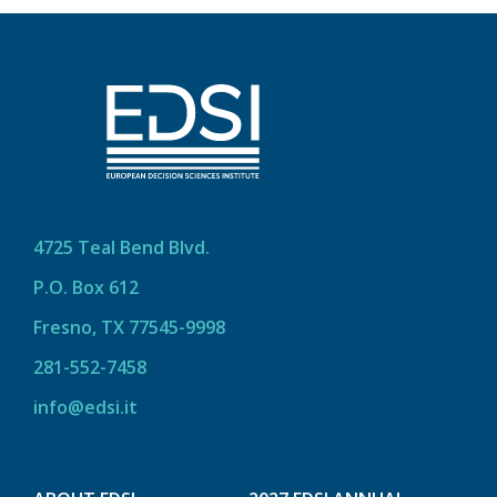
4725 Teal Bend Blvd.
P.O. Box 612
Fresno, TX 77545-9998
281-552-7458
info@edsi.it