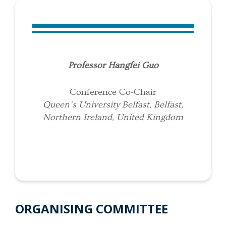
Professor Hangfei Guo
Conference Co-Chair
Queen’s University Belfast, Belfast,
Northern Ireland, United Kingdom
ORGANISING COMMITTEE