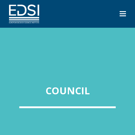
COUNCIL