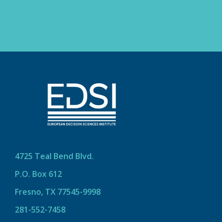
4725 Teal Bend Blvd.
P.O. Box 612
Fresno, TX 77545-9998
281-552-7458