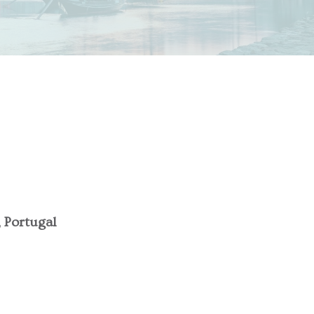
, Portugal