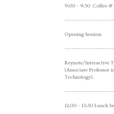
9:00 – 9:30 Coffee & 
———————————————
Opening Session
———————————————
Keynote/Interactive Ta
(Associate Professor 
Technology).
———————————————
12:00 – 13:30 Lunch b