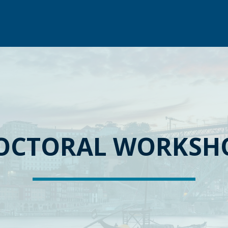
OCTORAL WORKSH