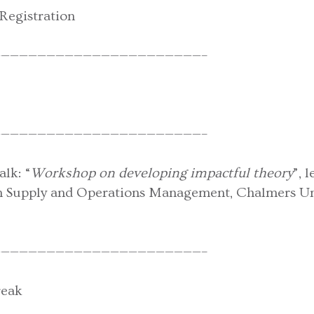
Registration
——————————————————————–
——————————————————————–
lk: “
Workshop on developing impactful theory
”, 
in Supply and Operations Management, Chalmers Uni
——————————————————————–
reak