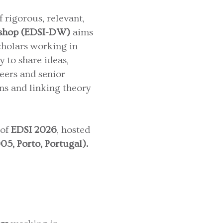
rigorous, relevant,
kshop (EDSI-DW)
aims
cholars working in
y to share ideas,
eers and senior
ns and linking theory
 of
EDSI 2026
, hosted
5, Porto, Portugal).