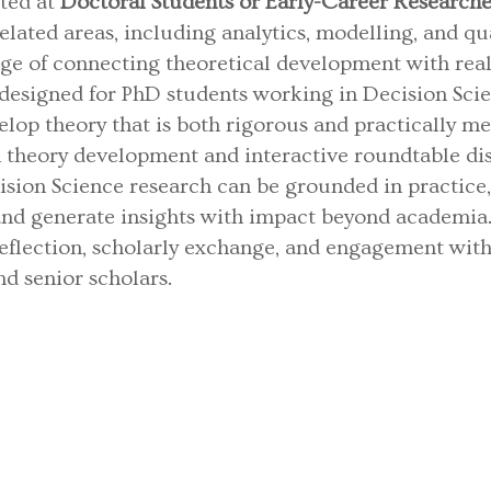
eted at
Doctoral Students or Early-Career Researche
lated areas, including analytics, modelling, and qual
nge of connecting theoretical development with rea
 designed for PhD students working in Decision Sci
elop theory that is both rigorous and practically m
theory development and interactive roundtable disc
sion Science research can be grounded in practice
 and generate insights with impact beyond academi
reflection, scholarly exchange, and engagement with
d senior scholars.