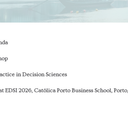
nda
hop
actice in Decision Sciences
t EDSI 2026, Católica Porto Business School, Porto