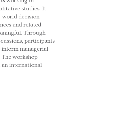
rs
working in
itative studies. It
l-world decision-
ences and related
eaningful. Through
ussions, participants
, inform managerial
a. The workshop
 an international