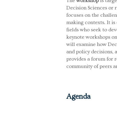
The
workshop
is targ
Decision Sciences or re
focuses on the challe
making contexts. It is
fields who seek to dev
keynote workshops on 
will examine how Deci
and policy decisions,
provides a forum for 
community of peers an
Agenda