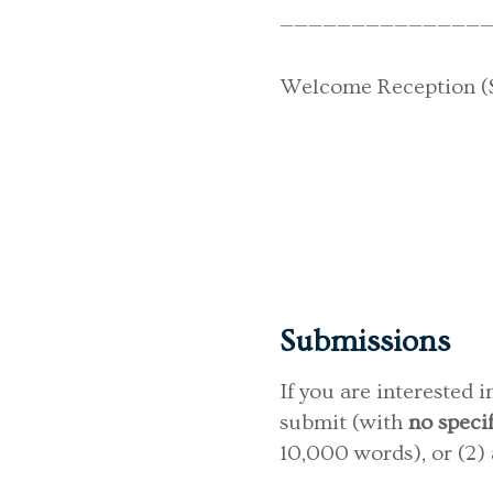
———————————————
Welcome Reception (Su
Submissions
If you are interested 
submit (with
no speci
10,000 words), or (2)