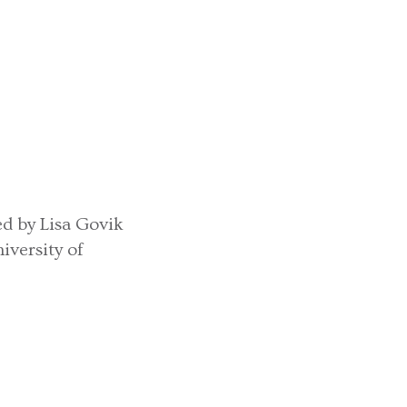
led by Lisa Govik
versity of