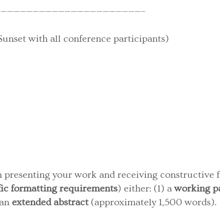
——————————————————————–
nset with all conference participants)
in presenting your work and receiving constructive 
fic formatting requirements
) either: (1) a
working p
 an
extended abstract
(approximately 1,500 words).