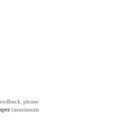
feedback, please
aper
(maximum