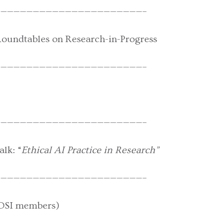
——————————————————————–
Roundtables on Research-in-Progress
——————————————————————–
——————————————————————–
lk: “
Ethical AI Practice in Research”
——————————————————————–
DSI members)