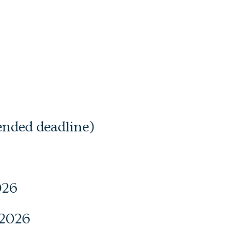
ended deadline)
026
 2026