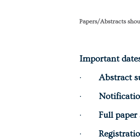
Papers/Abstracts shou
Important date
·
Abstract s
·
Notificati
·
Full paper
·
Registrati