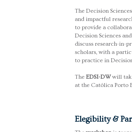
The Decision Sciences
and impactful research
to provide a collabora
Decision Sciences and 
discuss research-in-p
scholars, with a parti
to practice in Decisio
The
EDSI-DW
will ta
at the Católica Porto
Elegibility & Pa