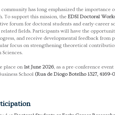
 community has long emphasized the importance of 
. To support this mission, the
EDSI Doctoral Wor
tive forum for doctoral students and early-career s
related fields. Participants will have the opportunit
rogress, and receive developmental feedback from p
cular focus on strengthening theoretical contributio
n Sciences.
ke place on
1st June 2026
, as a pre-conference event
 Business School
(Rua de Diogo Botelho 1327, 4169-00
rticipation