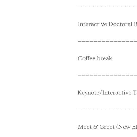
———————————————
Interactive Doctoral 
———————————————
Coffee break
———————————————
Keynote/Interactive Ta
———————————————
Meet & Greet (New E