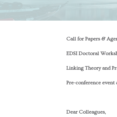
Call for Papers & Age
EDSI Doctoral Works
Linking Theory and Pr
Pre-conference event a
Dear Colleagues,