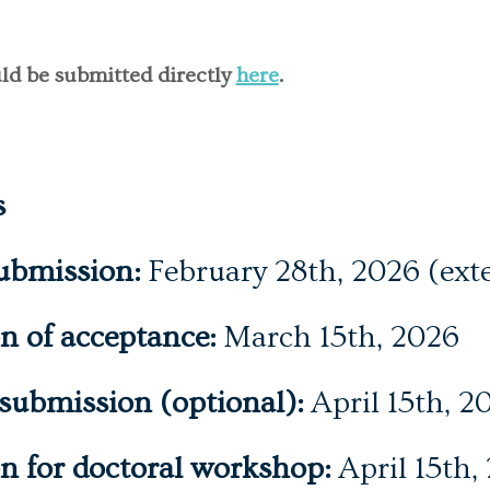
ld be submitted directly
here
.
s
ubmission:
February 28th, 2026 (ext
on of acceptance:
March 15th, 2026
 submission (optional):
April 15th, 2
on for doctoral workshop:
April 15th,